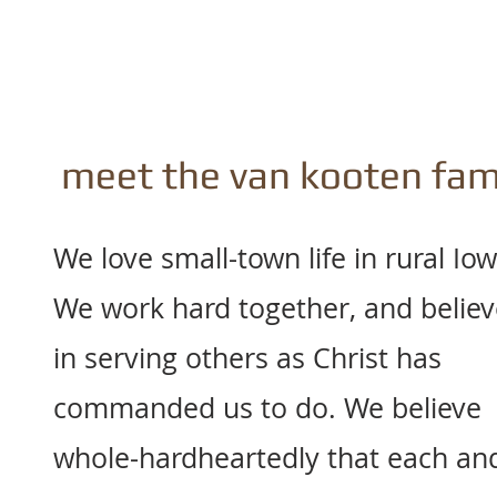
meet the van kooten fam
We love small-town life in rural Iow
We work hard together, and believ
in serving others as Christ has
commanded us to do. We believe
whole-hardheartedly that each an