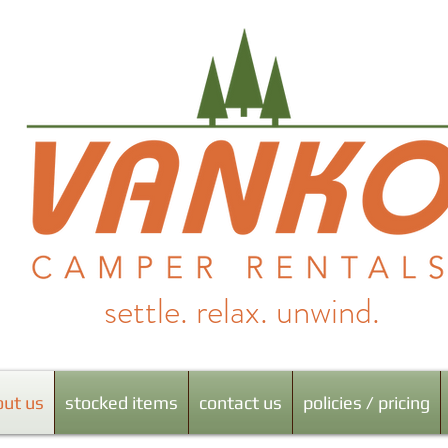
settle. relax. unwind.
al Iowa & Lake Red Rock's favorite camper rental company!
out us
stocked items
contact us
policies / pricing