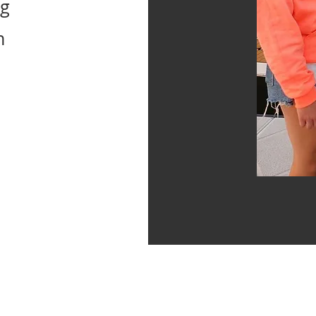
ng
n
rk at it with all your heart, as
RD, not for man."
Colossians 3:23