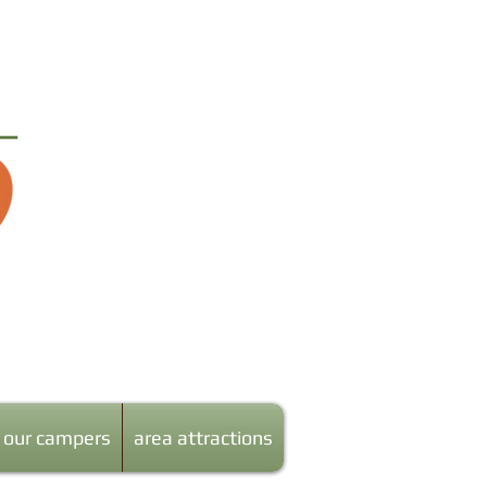
our campers
area attractions