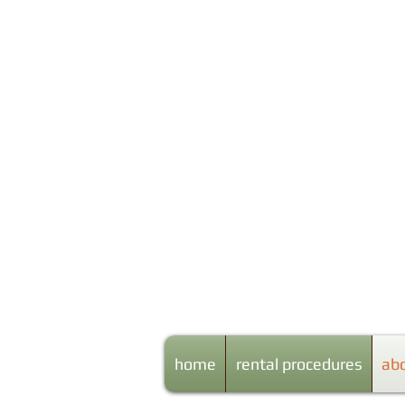
Centr
home
rental procedures
ab