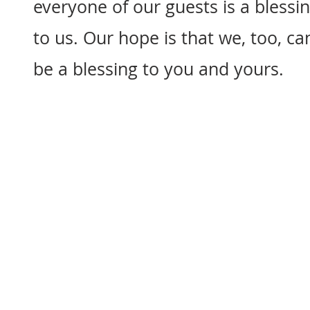
everyone of our guests is a blessi
to us. Our hope is that we, too, ca
be a blessing to you and yours.
"Whatever you do, wo
working for the LO