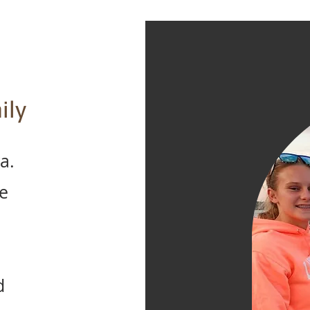
ily
a.
e
d