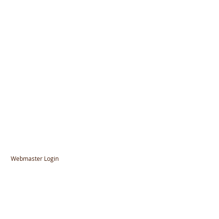
Webmaster Login