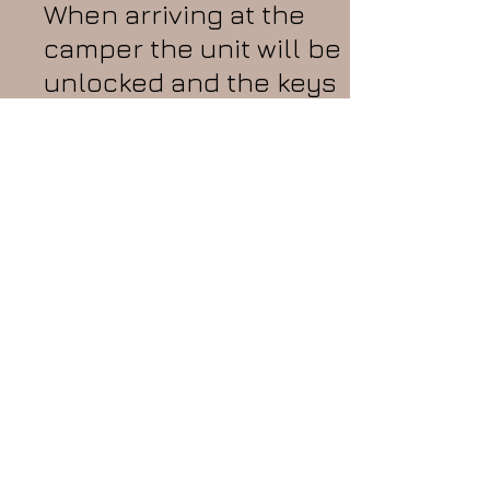
When arriving at the
camper the unit will be
unlocked and the keys
will be on the table. On
the table you will find
paperwork which
consists of a Welcome
letter with important
information, a cleaning
list that must be done
and signed upon
check-out, and an
invoice to keep for
your records.
The
camper will be hooked