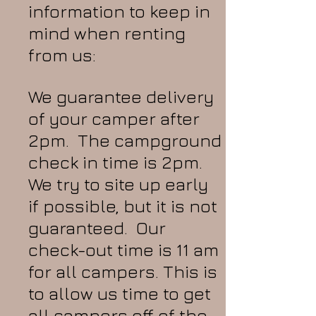
information to keep in
mind when renting
from us:
We guarantee delivery
of your camper after
2pm. The campground
check in time is 2pm.
We try to site up early
if possible, but it is not
guaranteed. Our
check-out time is 11 am
for all campers. This is
to allow us time to get
all campers off of the