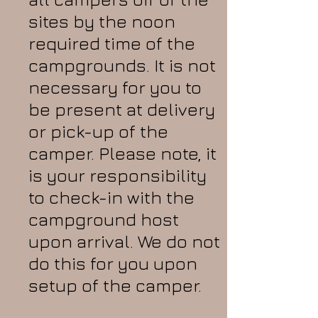
sites by the noon
required time of the
campgrounds. It is not
necessary for you to
be present at delivery
or pick-up of the
camper. Please note, it
is your responsibility
to check-in with the
campground host
upon arrival. We do not
do this for you upon
setup of the camper.