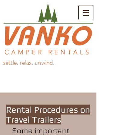
settle. relax. unwind.
Central Iowa & Lake Red Rock's favorite
camper rental company!
Rental Procedures on
Travel Trailers
Some important